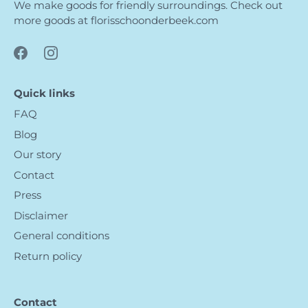
We make goods for friendly surroundings. Check out
more goods at
florisschoonderbeek.com
Quick links
FAQ
Blog
Our story
Contact
Press
Disclaimer
General conditions
Return policy
Contact