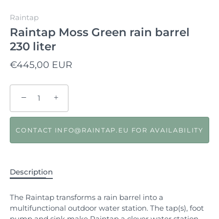
Raintap
Raintap Moss Green rain barrel
230 liter
€445,00 EUR
−
+
CONTACT INFO@RAINTAP.EU FOR AVAILABILITY
Description
The Raintap transforms a rain barrel into a
multifunctional outdoor water station. The tap(s), foot
pump and sink make Raintap a clever water station