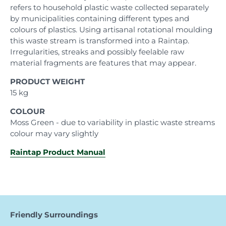
refers to household plastic waste collected separately
by municipalities containing different types and
colours of plastics. Using artisanal rotational moulding
this waste stream is transformed into a Raintap.
Irregularities, streaks and possibly feelable raw
material fragments are features that may appear.
PRODUCT WEIGHT
15 kg
COLOUR
Moss Green - due to variability in plastic waste streams
colour may vary slightly
Raintap Product Manual
Friendly Surroundings