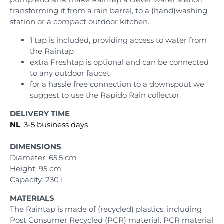
transforming it from a rain barrel, to a (hand)washing
station or a compact outdoor kitchen.
1 tap is included, providing access to water from
the Raintap
extra Freshtap is optional and can be connected
to any outdoor faucet
for a hassle free connection to a downspout we
suggest to use the Rapido Rain collector
DELIVERY TIME
NL
: 3-5 business days
DIMENSIONS
Diameter: 65,5 cm
Height: 95 cm
Capacity: 230 L
MATERIALS
The Raintap is made of (recycled) plastics, including
Post Consumer Recycled (PCR) material. PCR material