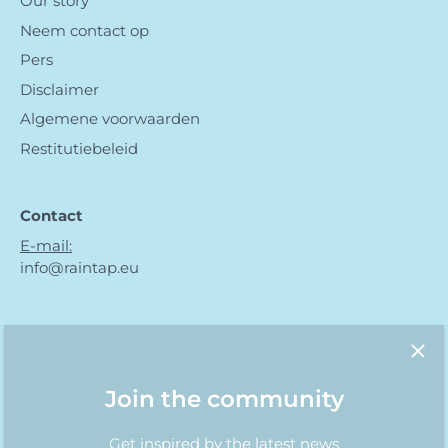
Our story
Neem contact op
Pers
Disclaimer
Algemene voorwaarden
Restitutiebeleid
Contact
E-mail:
info@raintap.eu
Join the community
Get inspired by the latest news