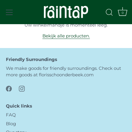
Meteen
naar
Winkelmandje
0
de
content
Uw winkelmandje is momenteel leeg.
Bekijk alle producten.
Friendly Surroundings
We make goods for friendly surroundings. Check out
more goods at
florisschoonderbeek.com
Quick links
FAQ
Blog